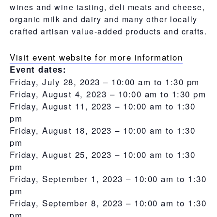
wines and wine tasting, deli meats and cheese,
organic milk and dairy and many other locally
crafted artisan value-added products and crafts.
Visit event website for more information
Event dates:
Friday, July 28, 2023 –
10:00 am
to
1:30 pm
Friday, August 4, 2023 –
10:00 am
to
1:30 pm
Friday, August 11, 2023 –
10:00 am
to
1:30
pm
Friday, August 18, 2023 –
10:00 am
to
1:30
pm
Friday, August 25, 2023 –
10:00 am
to
1:30
pm
Friday, September 1, 2023 –
10:00 am
to
1:30
pm
Friday, September 8, 2023 –
10:00 am
to
1:30
pm