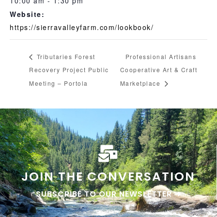
10:00 am - 1:30 pm
Website:
https://sierravalleyfarm.com/lookbook/
Tributaries Forest
Professional Artisans
Recovery Project Public
Cooperative Art & Craft
Meeting – Portola
Marketplace
JOIN THE CONVERSATION
SUBSCRIBE TO OUR NEWSLETTER ➜