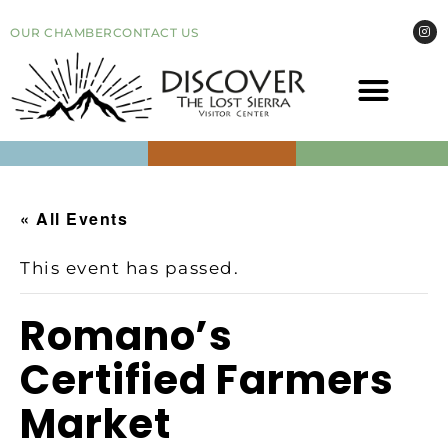
OUR CHAMBER
CONTACT US
COME VI
EVEN
« All Events
This event has passed.
Romano’s
Certified Farmers
Market