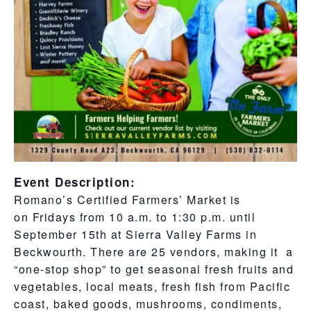
Event Description:
Romano’s Certified Farmers’ Market
is
on Fridays from 10 a.m. to 1:30 p.m. until
September 15th at Sierra Valley Farms in
Beckwourth. There are 25 vendors, making it a
“one-stop shop” to get seasonal fresh fruits and
vegetables, local meats, fresh fish from Pacific
coast, baked goods, mushrooms, condiments,