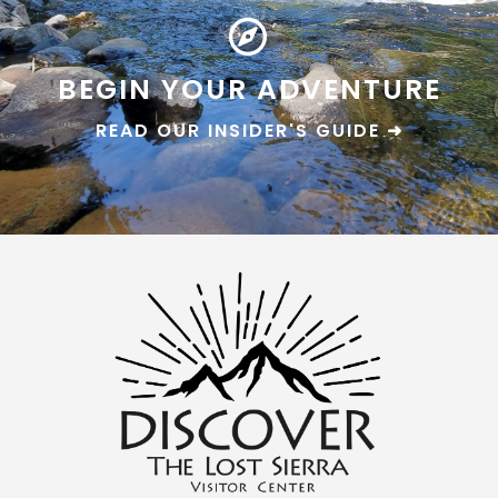
BEGIN YOUR ADVENTURE
READ OUR INSIDER'S GUIDE ➜