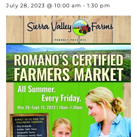
July 28, 2023 @ 10:00 am
-
1:30 pm