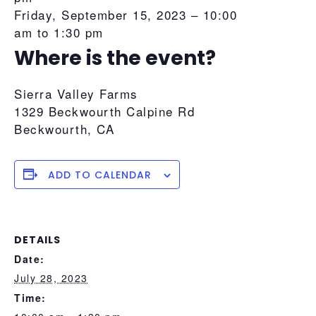
Friday, September 15, 2023 –
10:00
am
to
1:30 pm
Where is the event?
Sierra Valley Farms
1329 Beckwourth Calpine Rd
Beckwourth
,
CA
ADD TO CALENDAR
DETAILS
Date:
July 28, 2023
Time: