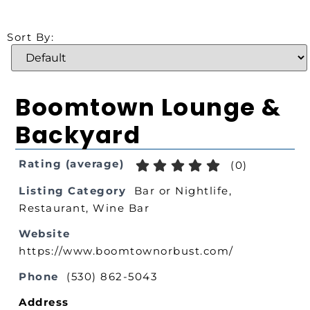
Sort By:
Boomtown Lounge &
Backyard
Rating (average)
(
0
)
Listing Category
Bar or Nightlife
,
Restaurant
,
Wine Bar
Website
https://www.boomtownorbust.com/
Phone
(530) 862-5043
Address