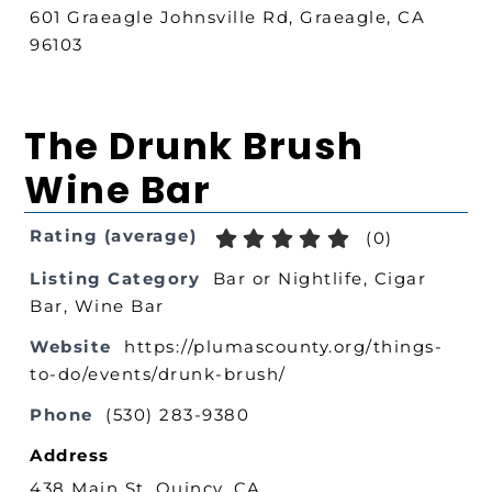
601 Graeagle Johnsville Rd, Graeagle, CA
96103
The Drunk Brush
Wine Bar
Rating (average)
(
0
)
Listing Category
Bar or Nightlife
,
Cigar
Bar
,
Wine Bar
Website
https://plumascounty.org/things-
to-do/events/drunk-brush/
Phone
(530) 283-9380
Address
438 Main St, Quincy, CA