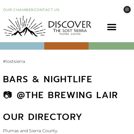
OUR CHAMBER
CONTACT US
COME VI
EVEN
#lostsierra
BARS & NIGHTLIFE
📷 @THE BREWING LAIR
OUR DIRECTORY
Plumas and Sierra County.