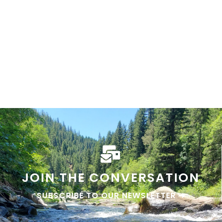
Lost sierra events
GO THERE
JOIN THE CONVERSATION
SUBSCRIBE TO OUR NEWSLETTER ➜