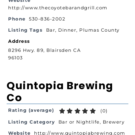
Website
http://www.thecoyotebarandgrill.com
Phone
530-836-2002
Listing Tags
Bar
,
Dinner
,
Plumas County
Address
8296 Hwy. 89, Blairsden CA
96103
Quintopia Brewing
Co
Rating (average)
(
0
)
Listing Category
Bar or Nightlife
,
Brewery
Website
http://www.quintopiabrewing.com