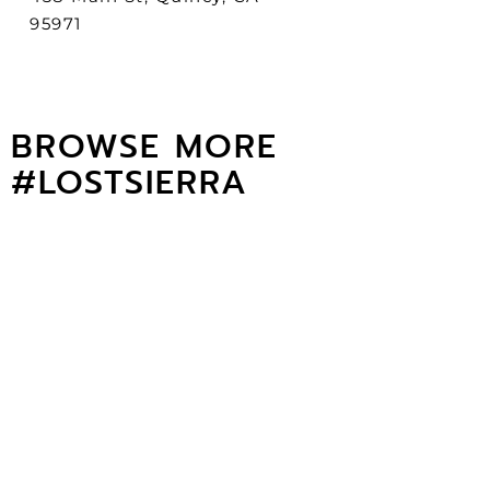
95971
BROWSE MORE
#LOSTSIERRA
Lost sierra Art Galleries
GO THERE