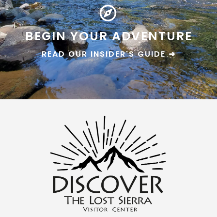
BEGIN YOUR ADVENTURE
READ OUR INSIDER'S GUIDE ➜