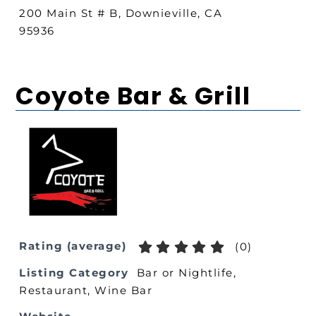
200 Main St # B, Downieville, CA
95936
Coyote Bar & Grill
Rating (average)
(
0
)
Listing Category
Bar or Nightlife
,
Restaurant
,
Wine Bar