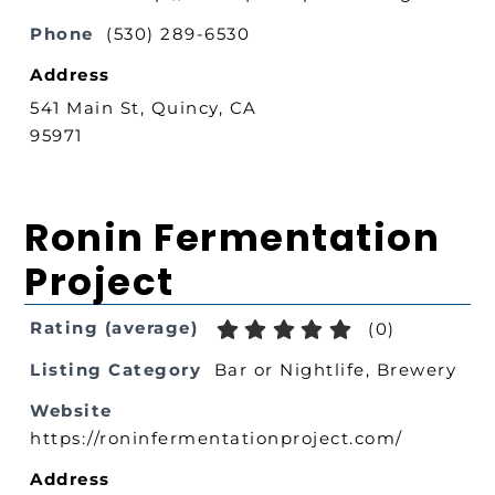
Phone
(530) 289-6530
Address
541 Main St, Quincy, CA
95971
Ronin Fermentation
Project
Rating (average)
(
0
)
Listing Category
Bar or Nightlife
,
Brewery
Website
https://roninfermentationproject.com/
Address