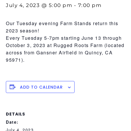
July 4, 2023 @ 5:00 pm
-
7:00 pm
Our Tuesday evening Farm Stands return this
2023 season!
Every Tuesday 5-7pm starting June 13 through
October 3, 2023 at Rugged Roots Farm (located
across from Gansner Airfield in Quincy, CA
95971).
ADD TO CALENDAR
DETAILS
Date:
July 4, 2023