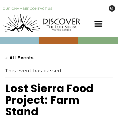
OUR CHAMBER
CONTACT US
COME VI
EVEN
« All Events
This event has passed.
Lost Sierra Food
Project: Farm
Stand