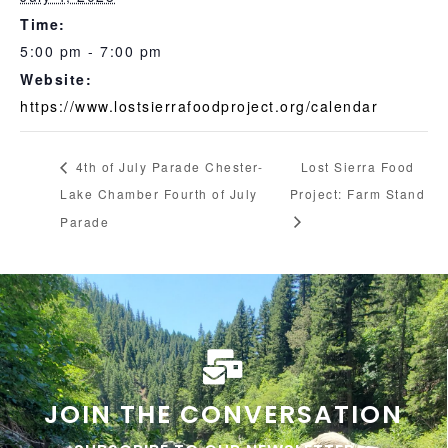
Time:
5:00 pm - 7:00 pm
Website:
https://www.lostsierrafoodproject.org/calendar
4th of July Parade Chester-
Lost Sierra Food
Lake Chamber Fourth of July
Project: Farm Stand
Parade
JOIN THE CONVERSATION