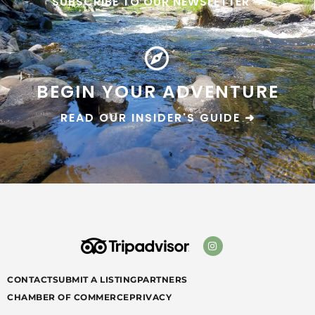
SUBSCRIBE TO OUR NEWSLETTER ➜
BEGIN YOUR ADVENTURE
READ OUR INSIDER'S GUIDE ➜
CONTACT
SUBMIT A LISTING
PARTNERS
CHAMBER OF COMMERCE
PRIVACY