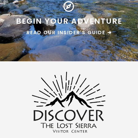
BEGIN YOUR ADVENTURE
READ OUR INSIDER'S GUIDE ➜