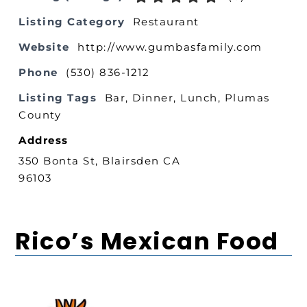
Listing Category
Restaurant
Website
http://www.gumbasfamily.com
Phone
(530) 836-1212
Listing Tags
Bar
,
Dinner
,
Lunch
,
Plumas
County
Address
350 Bonta St, Blairsden CA
96103
Rico’s Mexican Food