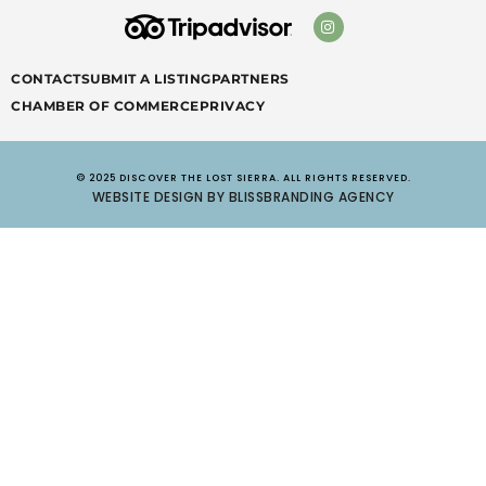
CONTACT
SUBMIT A LISTING
PARTNERS
CHAMBER OF COMMERCE
PRIVACY
© 2025 DISCOVER THE LOST SIERRA. ALL RIGHTS RESERVED.
WEBSITE DESIGN BY BLISSBRANDING AGENCY