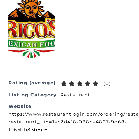
Rating (average)
(
0
)
Listing Category
Restaurant
Website
https://www.restaurantlogin.com/ordering/res
restaurant_uid=1ac2d418-088d-4897-9d68-
1065bb83b8e6