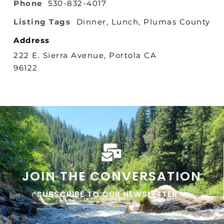
Phone
530-832-4017
Listing Tags
Dinner
,
Lunch
,
Plumas County
Address
222 E. Sierra Avenue, Portola CA
96122
JOIN THE CONVERSATION
SUBSCRIBE TO OUR NEWSLETTER ➜