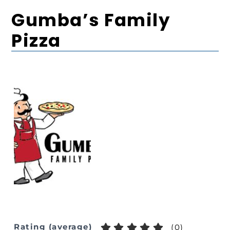
Gumba’s Family
Pizza
Rating (average)
(
0
)