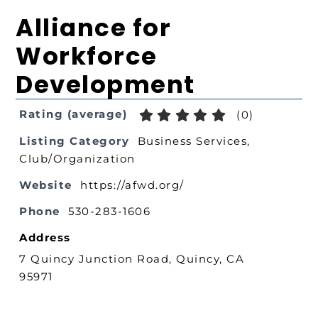
Alliance for
Workforce
Development
Rating (average)
(
0
)
Listing Category
Business Services
,
Club/Organization
Website
https://afwd.org/
Phone
530-283-1606
Address
7 Quincy Junction Road, Quincy, CA
95971