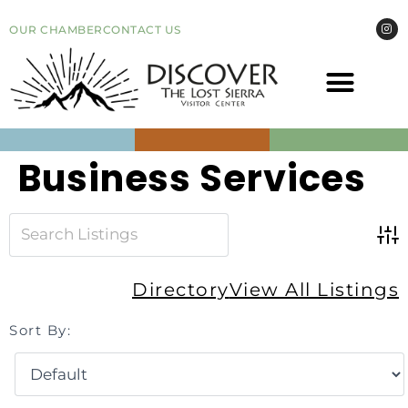
OUR CHAMBER
CONTACT US
COME VI
EVEN
Business Services
Adv
Directory
View All Listings
Sort By: