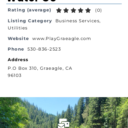
Rating (average)
(
0
)
Listing Category
Business Services
,
Utilities
Website
www.PlayGraeagle.com
Phone
530-836-2523
Address
P.O Box 310, Graeagle, CA
96103