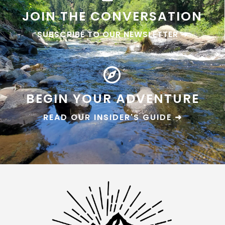
JOIN THE CONVERSATION
SUBSCRIBE TO OUR NEWSLETTER ➜
BEGIN YOUR ADVENTURE
READ OUR INSIDER'S GUIDE ➜