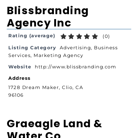
Blissbranding
Agency Inc
Rating (average)
(
0
)
Listing Category
Advertising
,
Business
Services
,
Marketing Agency
Website
http://www.blissbranding.com
Address
1728 Dream Maker, Clio, CA
96106
Graeagle Land &
Water Co