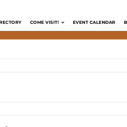
IRECTORY
COME VISIT!
EVENT CALENDAR