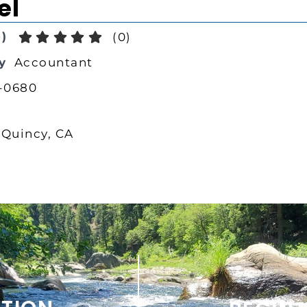
el
)
(
0
)
y
Accountant
-0680
 Quincy, CA