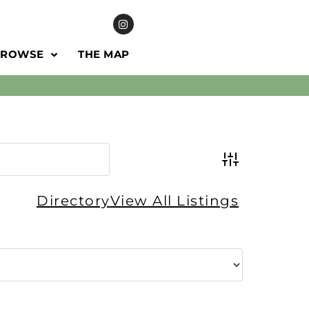
BROWSE
THE MAP
Advanced Se
Directory
View All Listings