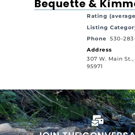
Bequette & Kimm
Rating (average
Listing Categor
Phone
530-283
Address
307 W. Main St.,
95971