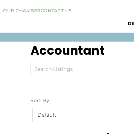
OUR CHAMBER
CONTACT US
D
Accountant
Sort By: