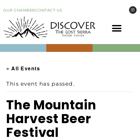
OUR CHAMBER
CONTACT US
COME VI
EVEN
« All Events
This event has passed.
​The Mountain
Harvest Beer
Festival