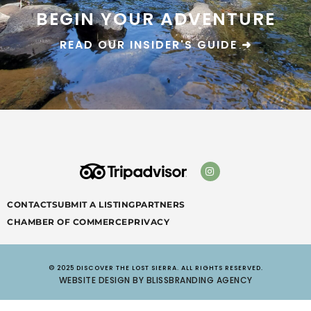
BEGIN YOUR ADVENTURE
READ OUR INSIDER'S GUIDE ➜
CONTACT
SUBMIT A LISTING
PARTNERS
CHAMBER OF COMMERCE
PRIVACY
© 2025 DISCOVER THE LOST SIERRA. ALL RIGHTS RESERVED.
WEBSITE DESIGN BY BLISSBRANDING AGENCY