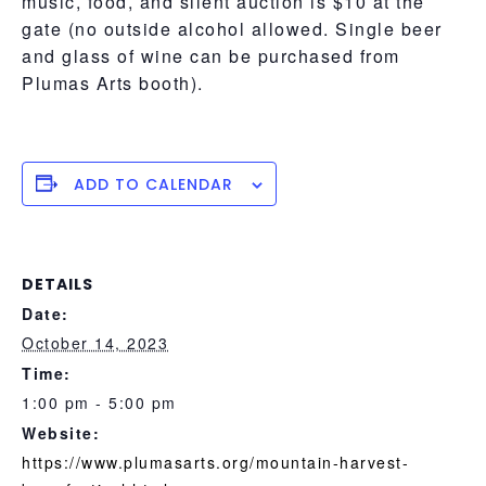
music, food, and silent auction is $10 at the
gate (no outside alcohol allowed. Single beer
and glass of wine can be purchased from
Plumas Arts booth)​.
ADD TO CALENDAR
DETAILS
Date:
October 14, 2023
Time:
1:00 pm - 5:00 pm
Website:
https://www.plumasarts.org/mountain-harvest-