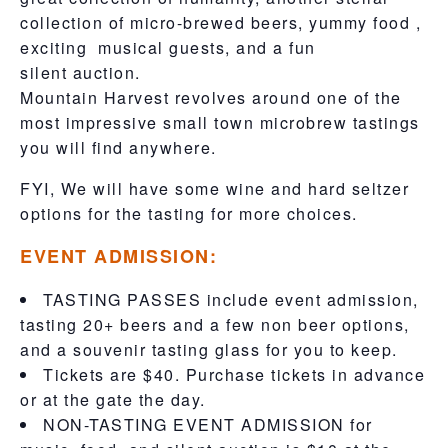
collection of micro-brewed beers, yummy food ,
exciting musical guests, and a fun
silent auction.
Mountain Harvest revolves around one of the
most impressive small town microbrew tastings
you will find anywhere.
FYI, We will have some wine and hard seltzer
options for the tasting for more choices.
EVENT ADMISSION:
TASTING PASSES include event admission,
tasting 20+ beers and a few non beer options,
and a souvenir tasting glass for you to keep.
Tickets are $40. Purchase tickets in advance
or at the gate the day.
NON-TASTING EVENT ADMISSION for