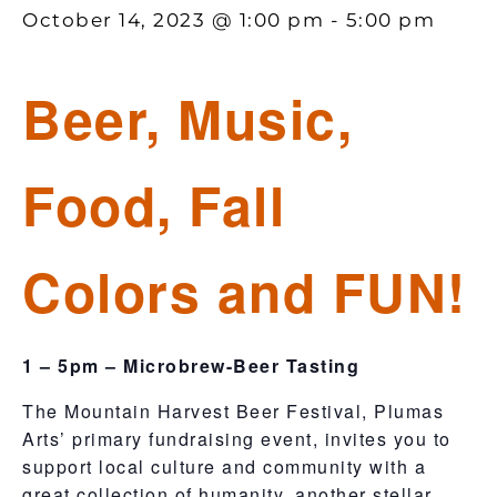
October 14, 2023 @ 1:00 pm
-
5:00 pm
Beer, Music,
Food, Fall
Colors and FUN!
1 – 5pm – Microbrew-Beer Tasting
​The Mountain Harvest Beer Festival, Plumas
Arts’ primary fundraising event, invites you to
support local culture and community with a
great collection of humanity, another stellar