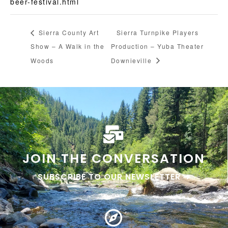
beer-festival.html
Sierra County Art
Sierra Turnpike Players
Show – A Walk in the
Production – Yuba Theater
Woods
Downieville
JOIN THE CONVERSATION
SUBSCRIBE TO OUR NEWSLETTER ➜