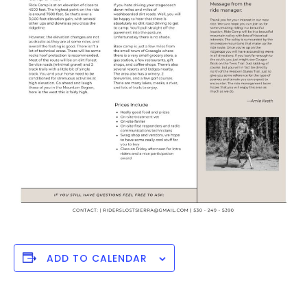
ADD TO CALENDAR