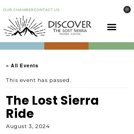
OUR CHAMBER
CONTACT US
COME VI
EVEN
« All Events
This event has passed.
The Lost Sierra
Ride
August 3, 2024