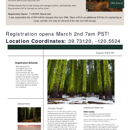
Registration opens March 2nd 7am PST!
39.73120, -120.5524
Location Coordinates: