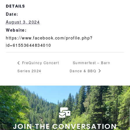
DETAILS
Date:
August 3, 2024
Website:
https://www.facebook.com/profile.php?
id=61553644834010
FreQuincy Concert
Summerfest – Barn
Series 2024
Dance & BBQ
JOIN THE CONVERSATION