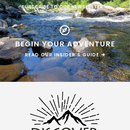
SUBSCRIBE TO OUR NEWSLETTER ➜
BEGIN YOUR ADVENTURE
READ OUR INSIDER'S GUIDE ➜