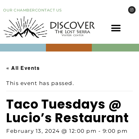
OUR CHAMBER
CONTACT US
COME VI
EVEN
« All Events
This event has passed.
Taco Tuesdays @
Lucio’s Restaurant
February 13, 2024 @ 12:00 pm
-
9:00 pm