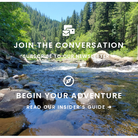
JOIN THE CONVERSATION
SUBSCRIBE TO OUR NEWSLETTER ➜
BEGIN YOUR ADVENTURE
READ OUR INSIDER'S GUIDE ➜