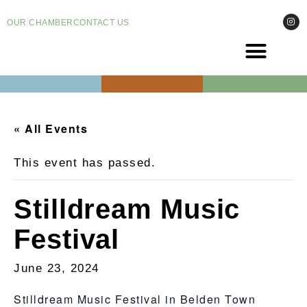
OUR CHAMBER
CONTACT US
COME VI
EVENT
« All Events
This event has passed.
Stilldream Music
Festival
June 23, 2024
Stilldream Music Festival in Belden Town