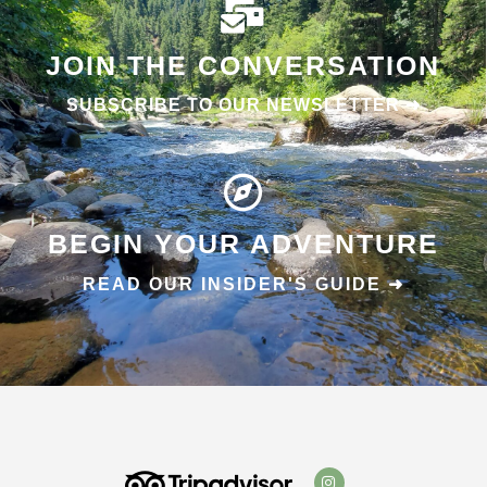
JOIN THE CONVERSATION
SUBSCRIBE TO OUR NEWSLETTER ➜
BEGIN YOUR ADVENTURE
READ OUR INSIDER'S GUIDE ➜