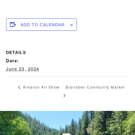
ADD TO CALENDAR
DETAILS
Date:
June 23, 2024
Almanor Art Show
Blairsden Community Market