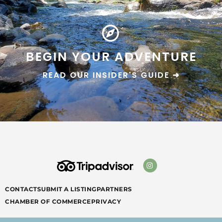
BEGIN YOUR ADVENTURE
READ OUR INSIDER'S GUIDE ➜
CONTACT
SUBMIT A LISTING
PARTNERS
CHAMBER OF COMMERCE
PRIVACY