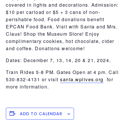
covered in lights and decorations. Admission:
$10 per carload or $5 + 3 cans of non-
perishable food. Food donations benefit
EPCAN Food Bank. Visit with Santa and Mrs.
Claus! Shop the Museum Store! Enjoy
complimentary cookies, hot chocolate, cider
and coffee. Donations welcome!
Dates: December 7, 13, 14, 20 & 21, 2024.
Train Rides 5-8 PM. Gates Open at 4 pm. Call
530-832-4131 or visit
santa.wplives.org
for
more information.
ADD TO CALENDAR