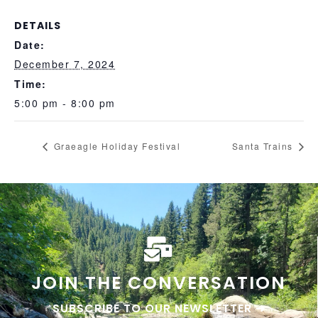
DETAILS
Date:
December 7, 2024
Time:
5:00 pm - 8:00 pm
Graeagle Holiday Festival
Santa Trains
JOIN THE CONVERSATION
SUBSCRIBE TO OUR NEWSLETTER ➜