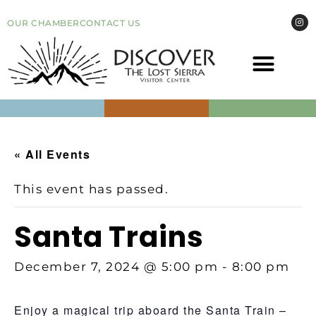
OUR CHAMBER
CONTACT US
COME VI
EVEN
« All Events
This event has passed.
Santa Trains
December 7, 2024 @ 5:00 pm
-
8:00 pm
Enjoy a magical trip aboard the Santa Train –