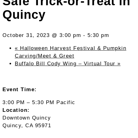
Safe Trick-or-Treat in
Quincy
October 31, 2023 @ 3:00 pm
-
5:30 pm
«
Halloween Harvest Festival & Pumpkin
Carving/Meet & Greet
Buffalo Bill Cody Wing – Virtual Tour
»
Event Time:
3:00 PM – 5:30 PM Pacific
Location:
Downtown Quincy
Quincy, CA 95971