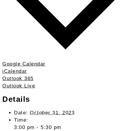
Google Calendar
iCalendar
Outlook 365
Outlook Live
Details
Date:
October 31, 2023
Time:
3:00 pm - 5:30 pm