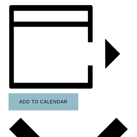
ADD TO CALENDAR