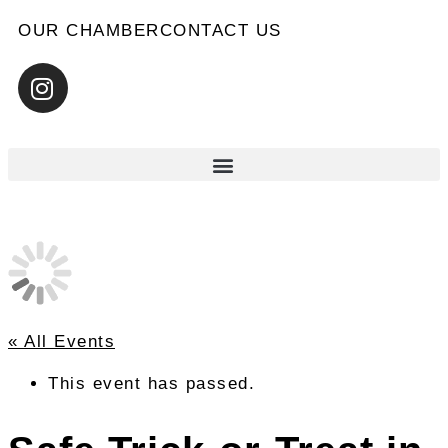
OUR CHAMBER
CONTACT US
« All Events
This event has passed.