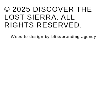
© 2025 DISCOVER THE
LOST SIERRA. ALL
RIGHTS RESERVED.
Website design by blissbranding agency