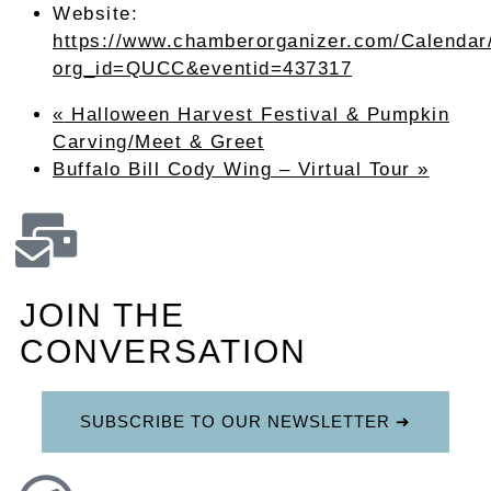
Website:
https://www.chamberorganizer.com/Calendar
org_id=QUCC&eventid=437317
«
Halloween Harvest Festival & Pumpkin
Carving/Meet & Greet
Buffalo Bill Cody Wing – Virtual Tour
»
JOIN THE
CONVERSATION
SUBSCRIBE TO OUR NEWSLETTER ➜