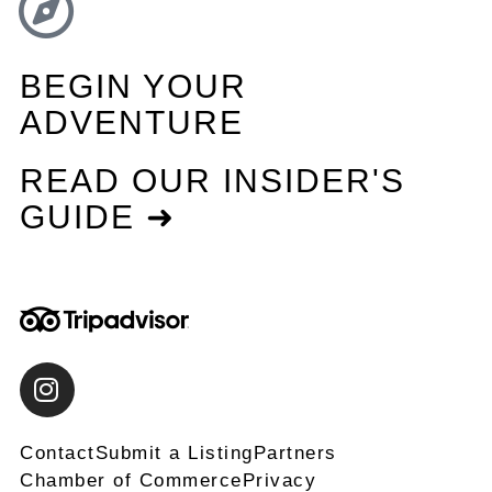
BEGIN YOUR
ADVENTURE
READ OUR INSIDER'S
GUIDE ➜
Contact
Submit a Listing
Partners
Chamber of Commerce
Privacy