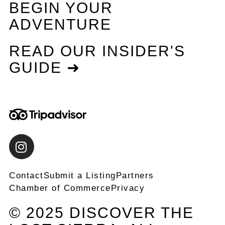
BEGIN YOUR
ADVENTURE
READ OUR INSIDER'S
GUIDE ➜
Contact
Submit a Listing
Partners
Chamber of Commerce
Privacy
© 2025 DISCOVER THE