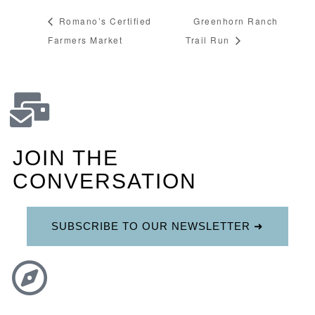
Romano’s Certified
Greenhorn Ranch
Farmers Market
Trail Run
JOIN THE
CONVERSATION
SUBSCRIBE TO OUR NEWSLETTER ➜