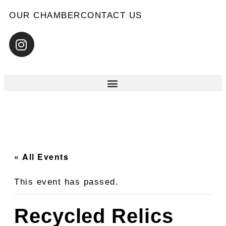
OUR CHAMBER
CONTACT US
« All Events
This event has passed.
Recycled Relics