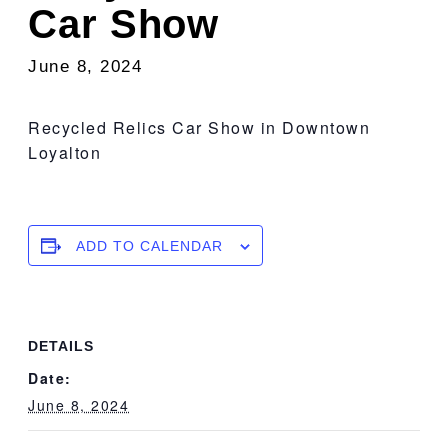
Car Show
June 8, 2024
Recycled Relics Car Show in Downtown
Loyalton
ADD TO CALENDAR
DETAILS
Date:
June 8, 2024