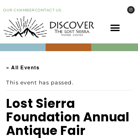
OUR CHAMBER
CONTACT US
COME VI
EVEN
« All Events
This event has passed.
Lost Sierra
Foundation Annual
Antique Fair