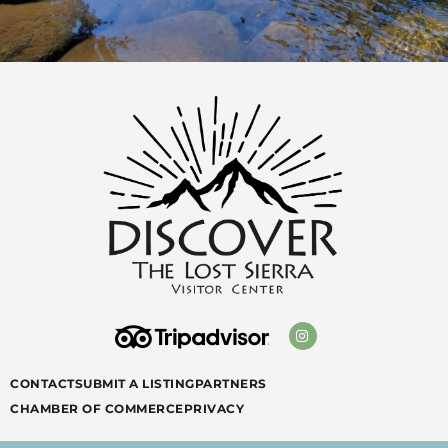
CONTACT
SUBMIT A LISTING
PARTNERS
CHAMBER OF COMMERCE
PRIVACY