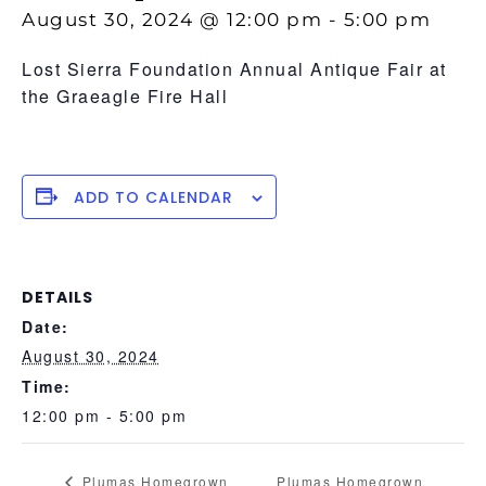
August 30, 2024 @ 12:00 pm
-
5:00 pm
Lost Sierra Foundation Annual Antique Fair at
the Graeagle Fire Hall
ADD TO CALENDAR
DETAILS
Date:
August 30, 2024
Time:
12:00 pm - 5:00 pm
Plumas Homegrown
Plumas Homegrown