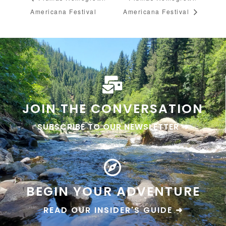
Americana Festival
Americana Festival
JOIN THE CONVERSATION
SUBSCRIBE TO OUR NEWSLETTER ➜
BEGIN YOUR ADVENTURE
READ OUR INSIDER'S GUIDE ➜