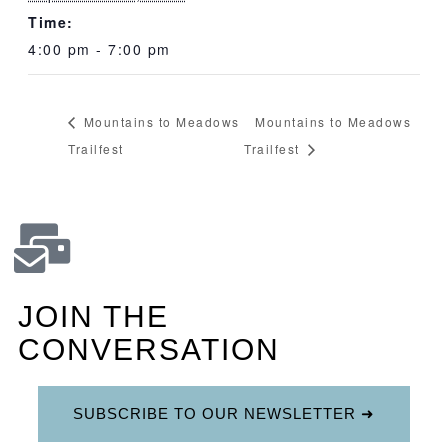
Time:
4:00 pm - 7:00 pm
Mountains to Meadows
Mountains to Meadows
Trailfest
Trailfest
JOIN THE
CONVERSATION
SUBSCRIBE TO OUR NEWSLETTER ➜