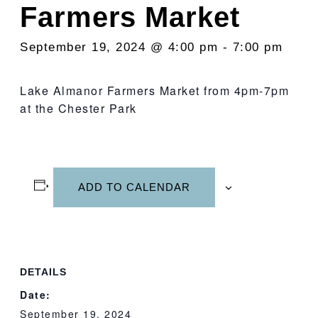
Farmers Market
September 19, 2024 @ 4:00 pm
-
7:00 pm
Lake Almanor Farmers Market from 4pm-7pm
at the Chester Park
ADD TO CALENDAR
DETAILS
Date:
September 19, 2024