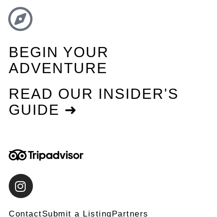
BEGIN YOUR
ADVENTURE
READ OUR INSIDER'S
GUIDE ➜
Contact
Submit a Listing
Partners