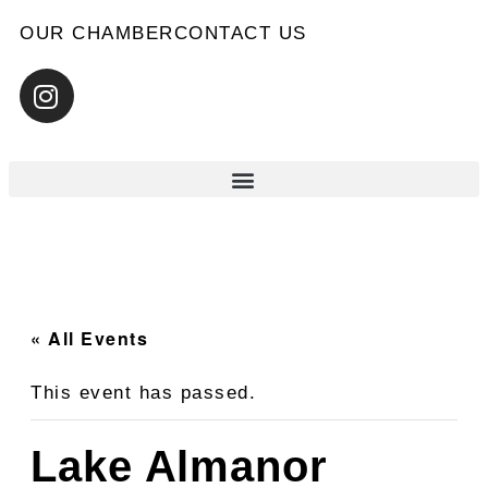
OUR CHAMBER
CONTACT US
« All Events
This event has passed.
Lake Almanor