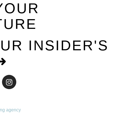
YOUR
TURE
UR INSIDER'S
➜
ing agency