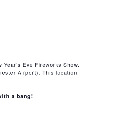
w Year’s Eve Fireworks Show.
ster Airport). This location
with a bang!