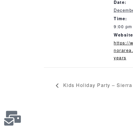
Date:
Decembe
Time:
9:00 pm
Website
https:/
norarea
years
Kids Holiday Party – Sierra