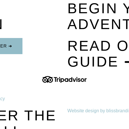
BEGIN 
N
ADVEN
READ O
TER ➜
GUIDE 
acy
ER THE
Website design by blissbrand