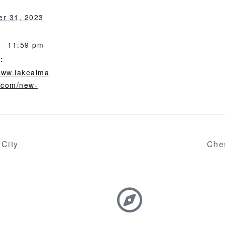
r 31, 2023
 - 11:59 pm
:
/www.lakealma
.com/new-
 City
Che