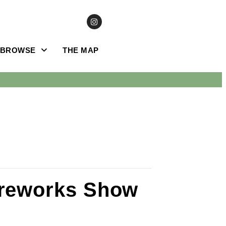
BROWSE
THE MAP
ireworks Show