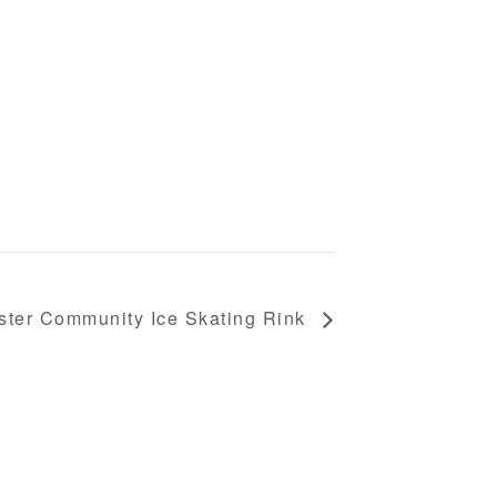
ster Community Ice Skating Rink