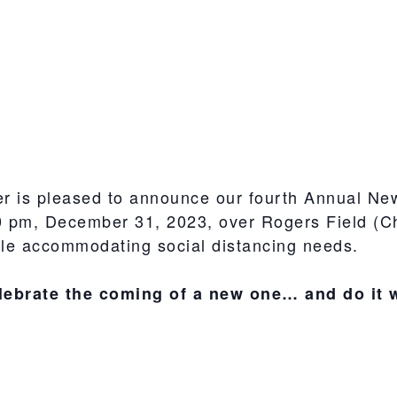
 is pleased to announce our fourth Annual Ne
0 pm, December 31, 2023, over Rogers Field (Che
le accommodating social distancing needs.
lebrate the coming of a new one… and do it 
S