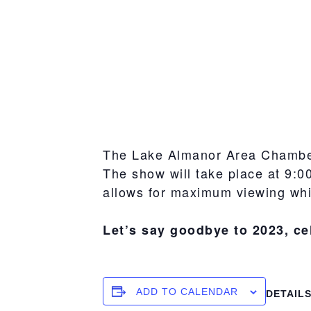
The Lake Almanor Area Chamber
The show will take place at 9:0
allows for maximum viewing whi
Let’s say goodbye to 2023, ce
ADD TO CALENDAR
DETAIL