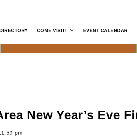
DIRECTORY
COME VISIT!
EVENT CALENDAR
Area New Year’s Eve F
11:59 pm