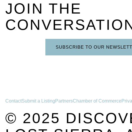
JOIN THE
CONVERSATIO
SUBSCRIBE TO OUR NEWSLET
Contact
Submit a Listing
Partners
Chamber of Commerce
Priv
© 2025 DISCOV