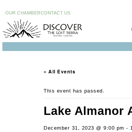
OUR CHAMBER
CONTACT US
« All Events
This event has passed.
Lake Almanor 
December 31, 2023 @ 9:00 pm
-