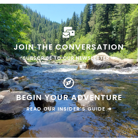
JOIN THE CONVERSATION
SUBSCRIBE TO OUR NEWSLETTER ➜
BEGIN YOUR ADVENTURE
READ OUR INSIDER'S GUIDE ➜