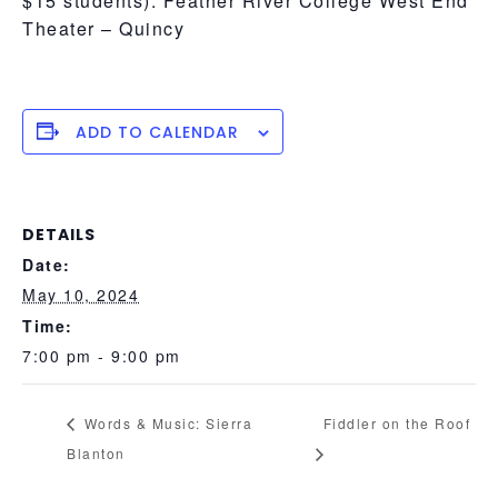
$15 students). Feather River College West End
Theater – Quincy
ADD TO CALENDAR
DETAILS
Date:
May 10, 2024
Time:
7:00 pm - 9:00 pm
Words & Music: Sierra
Fiddler on the Roof
Blanton