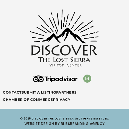
CONTACT
SUBMIT A LISTING
PARTNERS
CHAMBER OF COMMERCE
PRIVACY
© 2025 DISCOVER THE LOST SIERRA. ALL RIGHTS RESERVED.
WEBSITE DESIGN BY BLISSBRANDING AGENCY