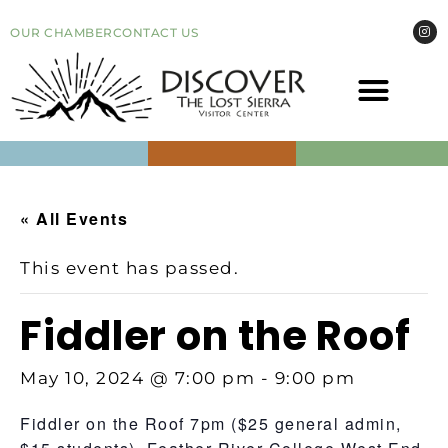
OUR CHAMBER
CONTACT US
COME VI
EVEN
« All Events
This event has passed.
Fiddler on the Roof
May 10, 2024 @ 7:00 pm
-
9:00 pm
Fiddler on the Roof 7pm ($25 general admin,