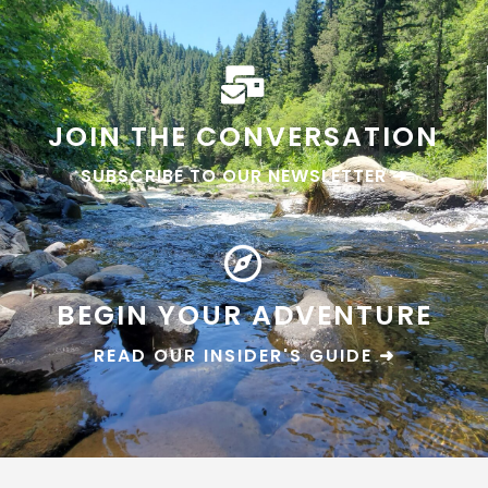
JOIN THE CONVERSATION
SUBSCRIBE TO OUR NEWSLETTER ➜
BEGIN YOUR ADVENTURE
READ OUR INSIDER'S GUIDE ➜