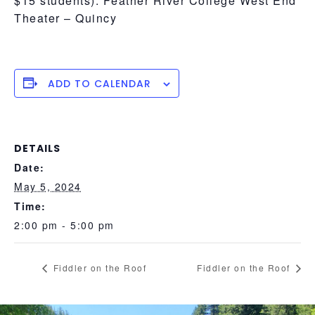
$15 students). Feather River College West End
Theater – Quincy
ADD TO CALENDAR
DETAILS
Date:
May 5, 2024
Time:
2:00 pm - 5:00 pm
Fiddler on the Roof
Fiddler on the Roof