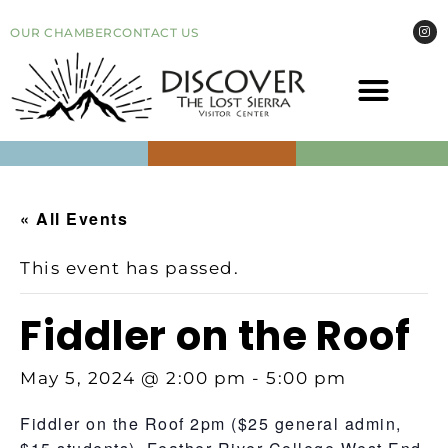
OUR CHAMBER
CONTACT US
COME VI
EVEN
« All Events
This event has passed.
Fiddler on the Roof
May 5, 2024 @ 2:00 pm
-
5:00 pm
Fiddler on the Roof 2pm ($25 general admin,