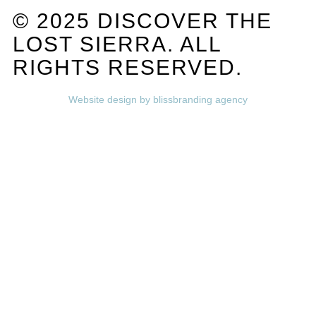
© 2025 DISCOVER THE
LOST SIERRA. ALL
RIGHTS RESERVED.
Website design by blissbranding agency