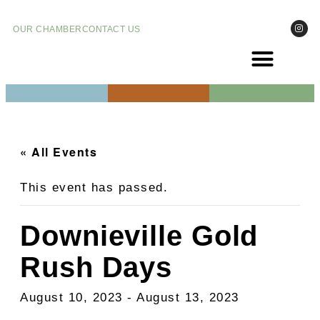
OUR CHAMBER
CONTACT US
COME VIS
EVENT
« All Events
This event has passed.
Downieville Gold
Rush Days
August 10, 2023
-
August 13, 2023