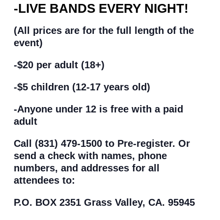
-LIVE BANDS EVERY NIGHT!
(All prices are for the full length of the
event)
-$20 per adult (18+)
-$5 children (12-17 years old)
-Anyone under 12 is free with a paid
adult
Call (831) 479-1500 to Pre-register. Or
send a check with names, phone
numbers, and addresses for all
attendees to:
P.O. BOX 2351 Grass Valley, CA. 95945