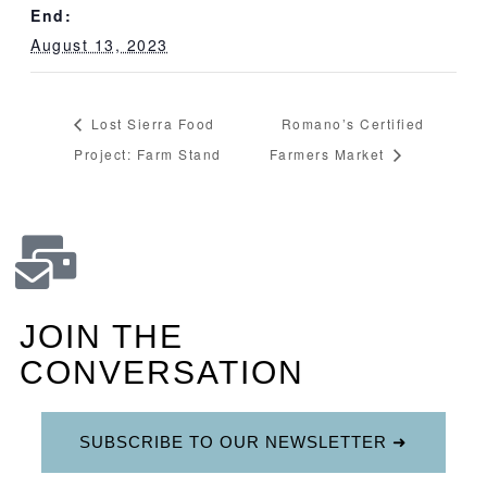
End:
August 13, 2023
Lost Sierra Food
Romano’s Certified
Project: Farm Stand
Farmers Market
JOIN THE
CONVERSATION
SUBSCRIBE TO OUR NEWSLETTER ➜