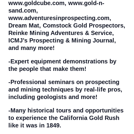
www.goldcube.com, www.gold-n-
sand.com,
www.adventuresinprospecting.com,
Dream Mat, Comstock Gold Prospectors,
Reinke Mining Adventures & Service,
ICMJ’s Prospecting & Mining Journal,
and many more!
-Expert equipment demonstrations by
the people that make them!
-Professional seminars on prospecting
and mining techniques by real-life pros,
including geologists and more!
-Many historical tours and opportunities
to experience the California Gold Rush
like it was in 1849.