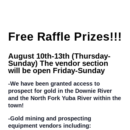
Free Raffle Prizes!!!
August 10th-13th (Thursday-
Sunday) The vendor section
will be open Friday-Sunday
-We have been granted access to
prospect for gold in the Downie River
and the North Fork Yuba River within the
town!
-Gold mining and prospecting
equipment vendors including: