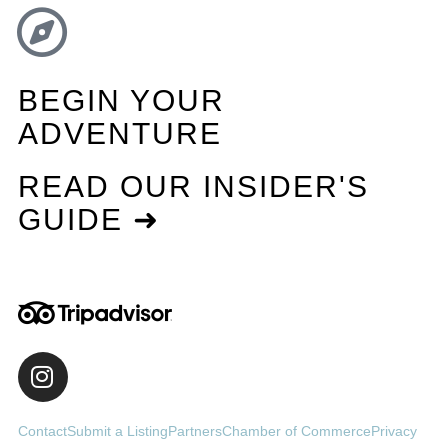
BEGIN YOUR
ADVENTURE
READ OUR INSIDER'S
GUIDE ➜
Contact
Submit a Listing
Partners
Chamber of Commerce
Privacy