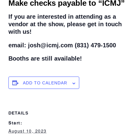
Make checks payable to “ICMJ”
If you are interested in attending as a
vendor at the show, please get in touch
with us!
email: josh@icmj.com (831) 479-1500
Booths are still available!
ADD TO CALENDAR
DETAILS
Start:
August 10, 2023