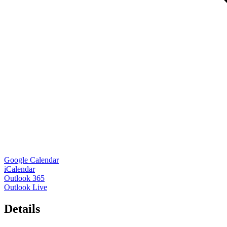
Google Calendar
iCalendar
Outlook 365
Outlook Live
Details