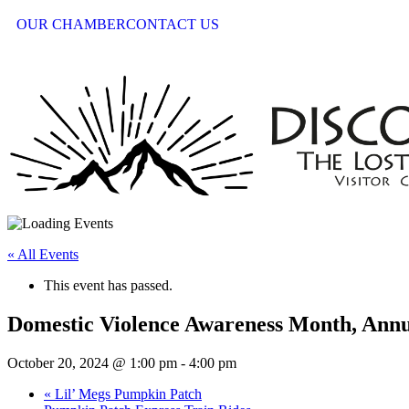
OUR CHAMBER
CONTACT US
« All Events
This event has passed.
Domestic Violence Awareness Month, Annu
October 20, 2024 @ 1:00 pm
-
4:00 pm
«
Lil’ Megs Pumpkin Patch