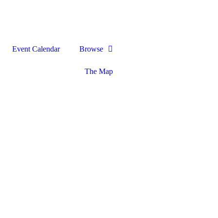
Event Calendar
Browse
The Map