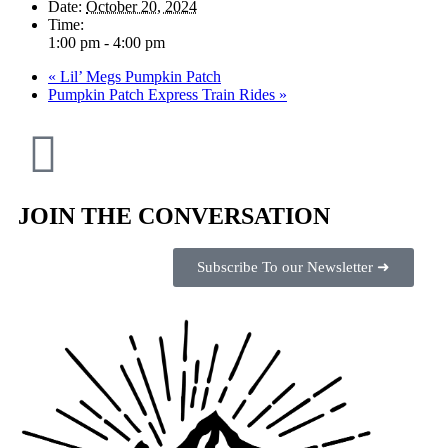
Date:
October 20, 2024
Time:
1:00 pm - 4:00 pm
«
Lil’ Megs Pumpkin Patch
Pumpkin Patch Express Train Rides
»
JOIN THE CONVERSATION
Subscribe To our Newsletter ➜