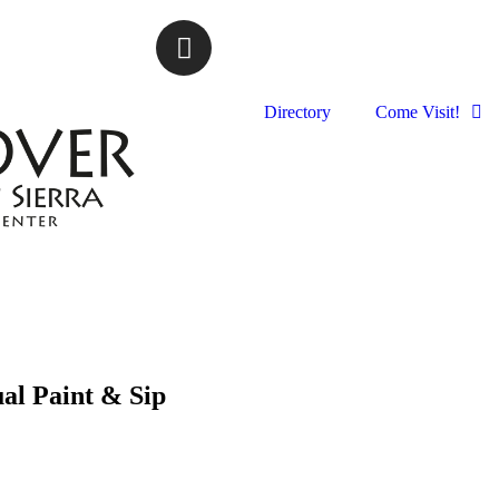
Directory
Come Visit!
al Paint & Sip