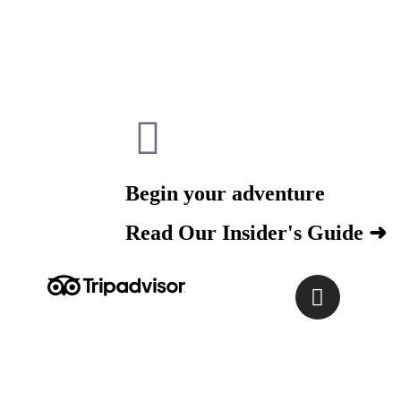
Begin your adventure
Read Our Insider's Guide ➜