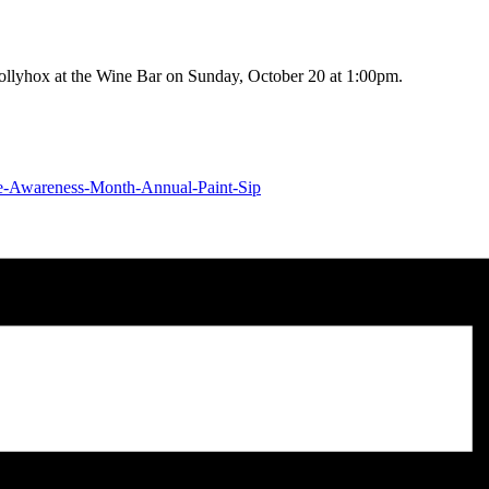
Hollyhox at the Wine Bar on Sunday, October 20 at 1:00pm.
nce-Awareness-Month-Annual-Paint-Sip