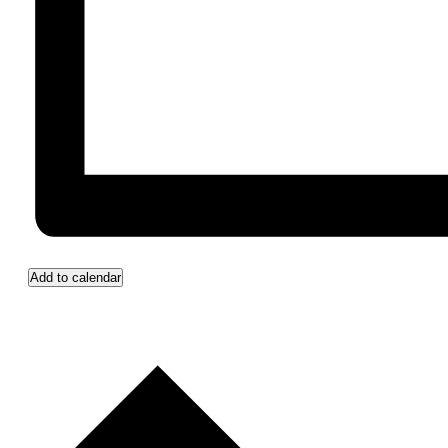
Add to calendar