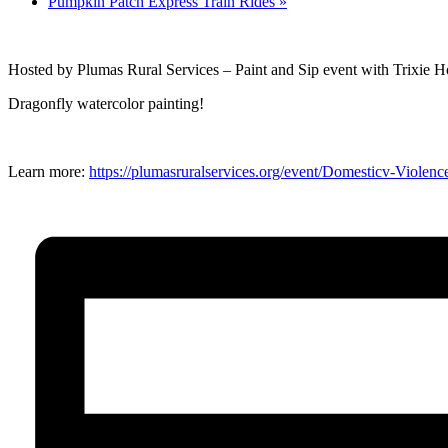
Pumpkin Patch Express Train Rides
»
Hosted by Plumas Rural Services – Paint and Sip event with Trixie 
Dragonfly watercolor painting!
Learn more:
https://plumasruralservices.org/event/Domesticv-Viole