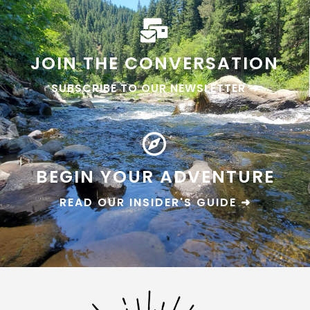
JOIN THE CONVERSATION
SUBSCRIBE TO OUR NEWSLETTER ➜
BEGIN YOUR ADVENTURE
READ OUR INSIDER'S GUIDE ➜