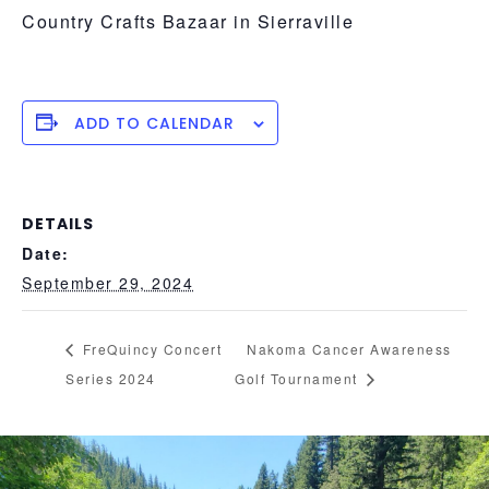
Country Crafts Bazaar in Sierraville
ADD TO CALENDAR
DETAILS
Date:
September 29, 2024
FreQuincy Concert
Nakoma Cancer Awareness
Series 2024
Golf Tournament