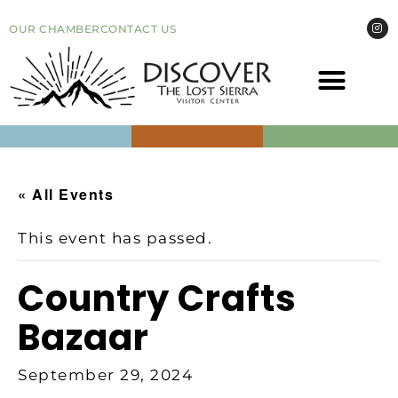
OUR CHAMBER
CONTACT US
COME VI
EVEN
« All Events
This event has passed.
Country Crafts
Bazaar
September 29, 2024