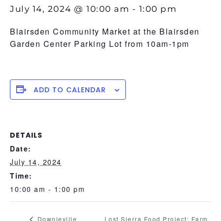
July 14, 2024 @ 10:00 am
-
1:00 pm
Blairsden Community Market at the Blairsden
Garden Center Parking Lot from 10am-1pm
ADD TO CALENDAR
DETAILS
Date:
July 14, 2024
Time:
10:00 am - 1:00 pm
Downieville
Lost Sierra Food Project: Farm