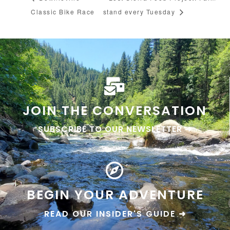
Classic Bike Race
stand every Tuesday
JOIN THE CONVERSATION
SUBSCRIBE TO OUR NEWSLETTER ➜
BEGIN YOUR ADVENTURE
READ OUR INSIDER'S GUIDE ➜