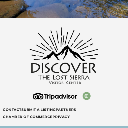
CONTACT
SUBMIT A LISTING
PARTNERS
CHAMBER OF COMMERCE
PRIVACY