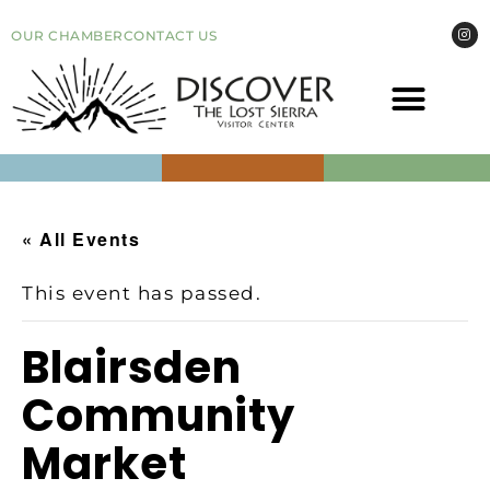
OUR CHAMBER
CONTACT US
COME VI
EVEN
« All Events
This event has passed.
Blairsden
Community
Market