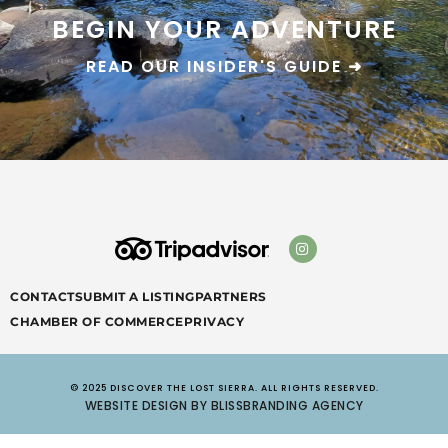
BEGIN YOUR ADVENTURE
READ OUR INSIDER'S GUIDE ➜
CONTACT
SUBMIT A LISTING
PARTNERS
CHAMBER OF COMMERCE
PRIVACY
© 2025 DISCOVER THE LOST SIERRA. ALL RIGHTS RESERVED.
WEBSITE DESIGN BY BLISSBRANDING AGENCY