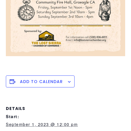
ADD TO CALENDAR
DETAILS
Start:
September 1, 2023 @ 12:00 pm