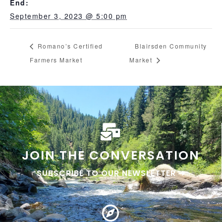
End:
September 3, 2023 @ 5:00 pm
Romano’s Certified
Blairsden Community
Farmers Market
Market
JOIN THE CONVERSATION
SUBSCRIBE TO OUR NEWSLETTER ➜