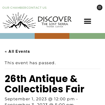
OUR CHAMBER
CONTACT US
COME VI
EVEN
« All Events
This event has passed.
26th Antique &
Collectibles Fair
September 1, 2023 @ 12:00 pm
-
September 3, 2023 @ 5:00 pm