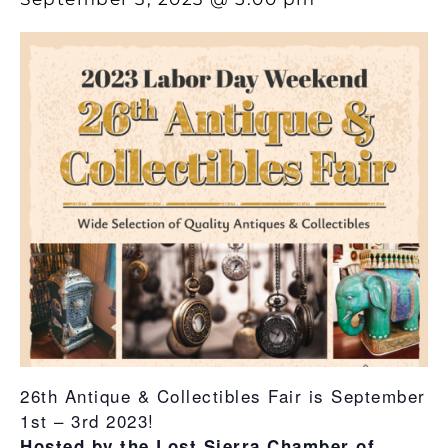
26th Antique & Collectibles Fair is September
1st – 3rd 2023!
Hosted by the Lost Sierra Chamber of