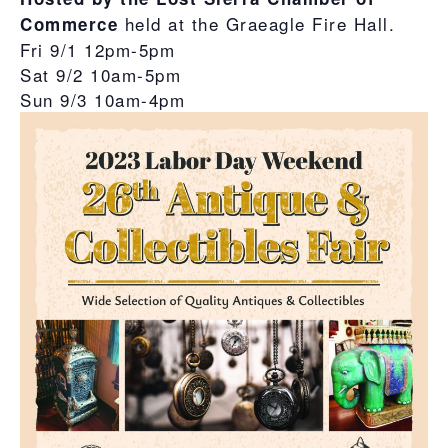
held at the Graeagle Fire Hall.
Commerce
Fri 9/1 12pm-5pm
Sat 9/2 10am-5pm
Sun 9/3 10am-4pm